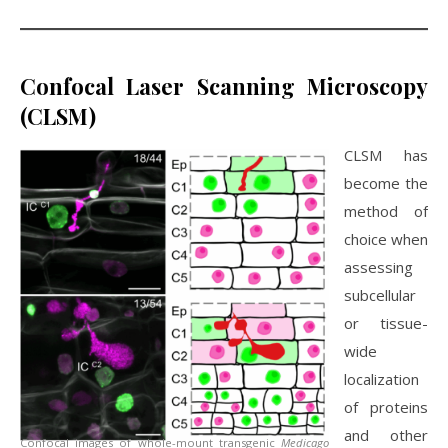
Confocal Laser Scanning Microscopy
(CLSM)
CLSM has
become the
method of
choice when
assessing
subcellular
or tissue-
wide
localization
of proteins
and other
Confocal images of whole-mount transgenic
Medicago