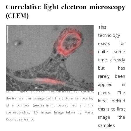
Correlative light electron microscopy
(CLEM)
This
technology
exists for
quite some
time already
but has
rarely been
applied in
CLEM image of a cortical infection thread approaching
plants. The
the transcellular passage cleft. The picture is an overlay
idea behind
of a confocal (pectin immunostain, red) and the
this is to first
corresponding TEM image. Image taken by: Marta
image the
Rodriguez-Franco
samples