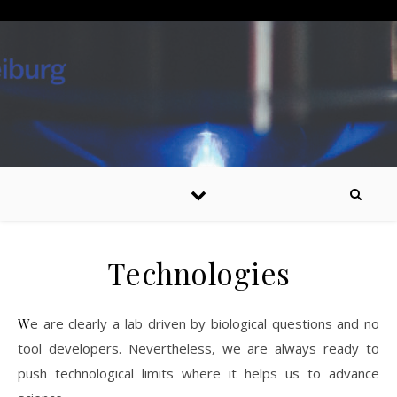
Skip to content
Technologies
We are clearly a lab driven by biological questions and no
tool developers. Nevertheless, we are always ready to
push technological limits where it helps us to advance