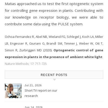
Matias approached us to test the first optogenetic system
for controlling gene expression in plants. Contributing with
our knowledge on receptor biology, we were able to
contribute some data using the PULSE system.
Ochoa-Fernandez R, Abel NB, Wieland FG, Schlegel J, Koch LA, Miller
LB, Engesser R, Giuriani G, Brandl SM, Timmer J, Weber W, Ott T,
Simon R, Zurbriggen MD (2020).
Optogenetic control of gene
expression in plants in the presence of ambient white light
.
Nature Methods; 17: 717–725
RECENT POSTS
Jul 21, 2026
Short TV report on our
research
Jun 14, 2026