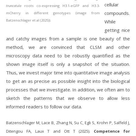
cellular
truncatula
roots co-expressing H3.1-eGFP and H3.3-
compounds.
mCherry in different genotypes (image from
Batzenschlager et al (2025)).
While
getting nice
and catchy images from a sample is one beauty of the
method, we are convinced that CLSM and other
microscopy data need to be robustly quantified as the
shown image itself is only a snapshot of the situation.
Thus, we invest major time into quantitative image analysis
to get an as precise as possible insight into the biological
processes that we investigate. In addition, we often aim to
sketch the patterns that we observe to allow less
informed readers to follow our data.
Batzenschlager M, Lace B, Zhang N, Su C, Egli S, Krohn P, Salfeld J,
Ditengou FA, Laux T and Ott T (2025).
Competence for