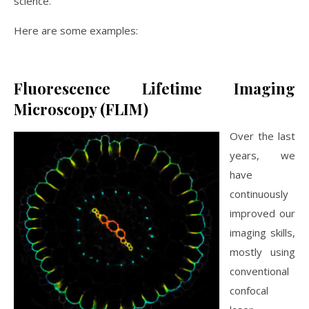
science.
Here are some examples:
Fluorescence Lifetime Imaging
Microscopy (FLIM)
Over the last
years, we
have
continuously
improved our
imaging skills,
mostly using
conventional
confocal