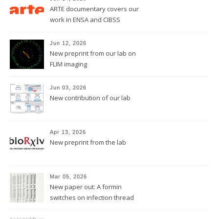
ARTE documentary covers our
work in ENSA and CIBSS
Jun 12, 2026
New preprint from our lab on
FLIM imaging
Jun 03, 2026
New contribution of our lab
Apr 13, 2026
New preprint from the lab
Mar 05, 2026
New paper out: A formin
switches on infection thread
growth