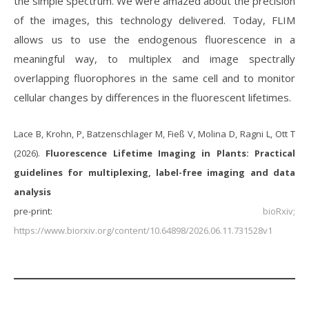
the simple spectrum. We were amazed about the precision
of the images, this technology delivered. Today, FLIM
allows us to use the endogenous fluorescence in a
meaningful way, to multiplex and image spectrally
overlapping fluorophores in the same cell and to monitor
cellular changes by differences in the fluorescent lifetimes.
Lace B, Krohn, P, Batzenschlager M, Fieß V, Molina D, Ragni L, Ott T
(2026).
Fluorescence Lifetime Imaging in Plants: Practical
guidelines for multiplexing, label-free imaging and data
analysis
pre-print:
bioRxiv;
https://www.biorxiv.org/content/10.64898/2026.06.11.731528v1