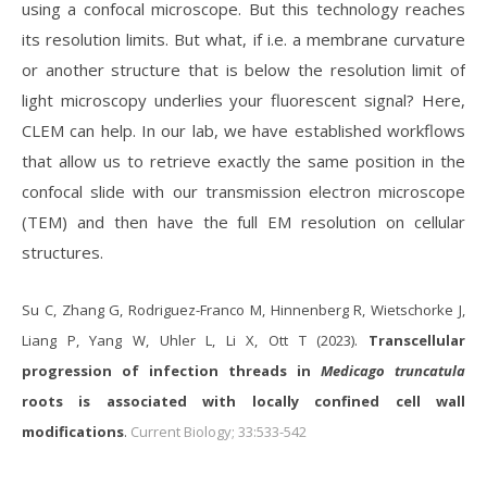
using a confocal microscope. But this technology reaches
its resolution limits. But what, if i.e. a membrane curvature
or another structure that is below the resolution limit of
light microscopy underlies your fluorescent signal? Here,
CLEM can help. In our lab, we have established workflows
that allow us to retrieve exactly the same position in the
confocal slide with our transmission electron microscope
(TEM) and then have the full EM resolution on cellular
structures.
Su C, Zhang G, Rodriguez-Franco M, Hinnenberg R, Wietschorke J,
Liang P, Yang W, Uhler L, Li X, Ott T (2023).
Transcellular
progression of infection threads in
Medicago truncatula
roots is associated with locally confined cell wall
modifications
.
Current Biology; 33:533-542