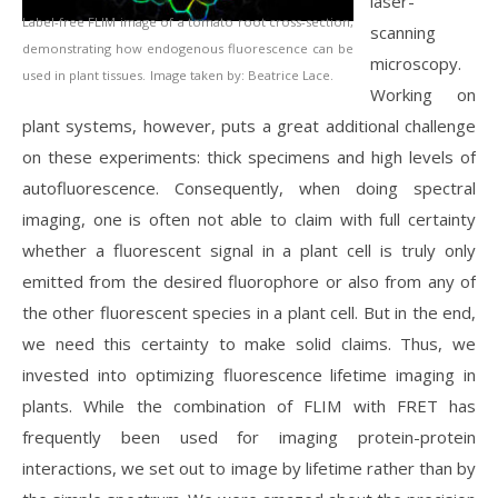
laser-
Label-free FLIM image of a tomato root cross-section,
scanning
demonstrating how endogenous fluorescence can be
microscopy.
used in plant tissues.
Image taken by: Beatrice Lace.
Working on
plant systems, however, puts a great additional challenge
on these experiments: thick specimens and high levels of
autofluorescence. Consequently, when doing spectral
imaging, one is often not able to claim with full certainty
whether a fluorescent signal in a plant cell is truly only
emitted from the desired fluorophore or also from any of
the other fluorescent species in a plant cell. But in the end,
we need this certainty to make solid claims. Thus, we
invested into optimizing fluorescence lifetime imaging in
plants. While the combination of FLIM with FRET has
frequently been used for imaging protein-protein
interactions, we set out to image by lifetime rather than by