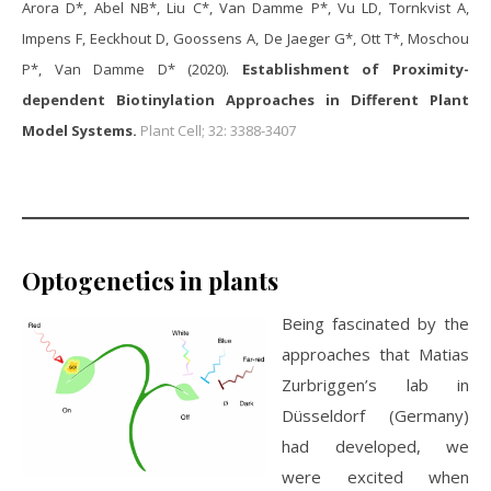
Arora D*, Abel NB*, Liu C*, Van Damme P*, Vu LD, Tornkvist A,
Impens F, Eeckhout D, Goossens A, De Jaeger G*, Ott T*, Moschou
P*, Van Damme D* (2020).
Establishment of Proximity-
dependent Biotinylation Approaches in Different Plant
Model Systems.
Plant Cell; 32: 3388-3407
Optogenetics in plants
Being fascinated by the
approaches that Matias
Zurbriggen’s lab in
Düsseldorf (Germany)
had developed, we
were excited when