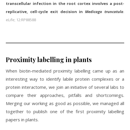
transcellular infection in the root cortex involves a post-
replicative, cell-cycle exit decision in
Medicago truncatula
.
eLife; 12:RP88588
Proximity labelling in plants
When biotin-mediated proximity labelling came up as an
interesting way to identify labile protein complexes or a
protein interactome, we join an initiative of several labs to
compare their approaches, pitfalls and shortcomings.
Merging our working as good as possible, we managed all
together to publish one of the first proximity labelling
papers in plants.