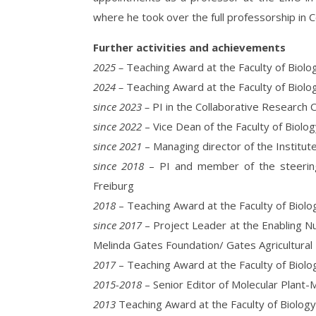
where he took over the full professorship in Ce
Further activities and achievements
2025 –
Teaching Award at the Faculty of Biolog
2024 –
Teaching Award at the Faculty of Biolog
since 2023 –
PI in the Collaborative Research
since 2022
– Vice Dean of the Faculty of Biolog
since 2021
– Managing director of the Institute
since 2018
– PI and member of the steering
Freiburg
2018
– Teaching Award at the Faculty of Biolog
since 2017
– Project Leader at the Enabling Nu
Melinda Gates Foundation/ Gates Agricultural
2017
– Teaching Award at the Faculty of Biolog
2015-2018
– Senior Editor of Molecular Plant-
2013
Teaching Award at the Faculty of Biolog