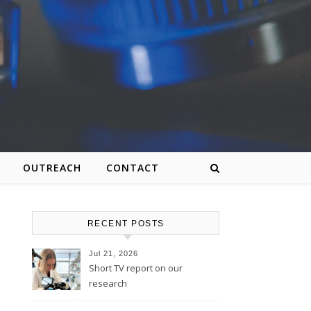
OUTREACH
CONTACT
RECENT POSTS
Jul 21, 2026
Short TV report on our
research