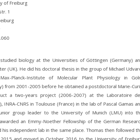
y of Freiburg
tr. 1
eiburg
y
.060
tudied biology at the Universities of Göttingen (Germany) a
er (UK). He did his doctoral thesis in the group of Michael Udvar
Max-Planck-Institute of Molecular Plant Physiology in Go
) from 2001-2005 before he obtained a postdoctoral Marie-Cur
uct a two-years project (2006-2007) at the Laboratoire d
), INRA-CNRS in Toulouse (France) in the lab of Pascal Gamas a
nior group leader to the University of Munich (LMU) into t
ng awarded an Emmy-Noether Fellowship of the German Resear
 his independent lab in the same place. Thomas then followed t
 2015 and moved in October 2016 to the University of Freibu