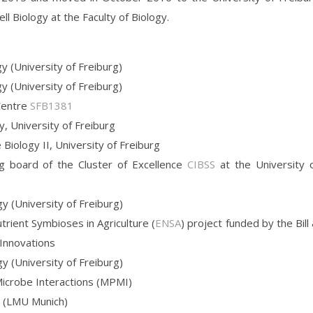
ll Biology at the Faculty of Biology.
y (University of Freiburg)
y (University of Freiburg)
 Centre
SFB1381
y, University of Freiburg
 Biology II, University of Freiburg
 board of the Cluster of Excellence
CIBSS
at the University 
y (University of Freiburg)
trient Symbioses in Agriculture (
ENSA
) project funded by the Bill
 Innovations
y (University of Freiburg)
Microbe Interactions (MPMI)
y (LMU Munich)