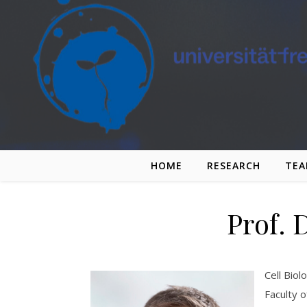
Skip to content
HOME
RESEARCH
TE
Prof. 
Cell Biol
Faculty o