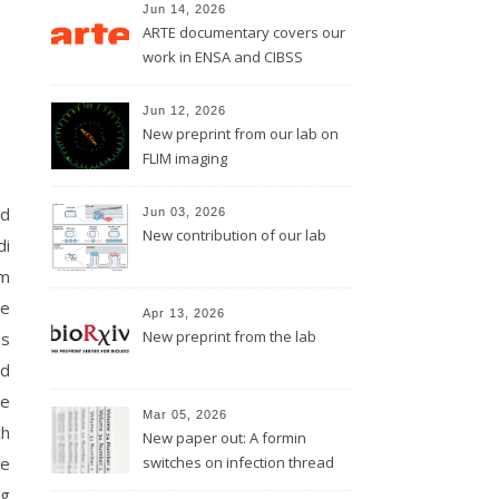
Jun 14, 2026
ARTE documentary covers our
work in ENSA and CIBSS
Jun 12, 2026
New preprint from our lab on
FLIM imaging
nd
Jun 03, 2026
New contribution of our lab
di
lm
ie
Apr 13, 2026
New preprint from the lab
es
nd
he
Mar 05, 2026
ch
New paper out: A formin
he
switches on infection thread
growth
rg