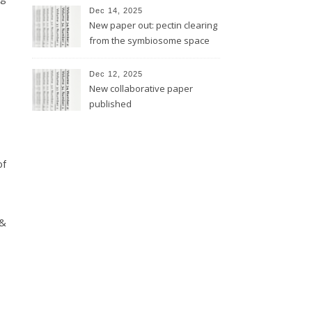
Dec 14, 2025
New paper out: pectin clearing
from the symbiosome space
Dec 12, 2025
New collaborative paper
published
of
 &