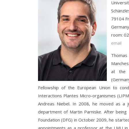
Universit
Schänzles
79104 Fr
German
room: 02
email
Thomas s
Manchest
at the 
(Germany
Fellowship of the European Union to cond
Interactions Plantes Micro-organismes (LIPM
Andreas Niebel. In 2008, he moved as a ju
department of Martin Parniske. After bei
Foundation (DFG) in October 2009, he started
appointments as a professor at the LMU in