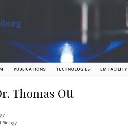
AM
PUBLICATIONS
TECHNOLOGIES
EM FACILITY
Dr. Thomas Ott
ogy
f Biology