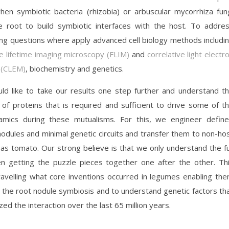
en symbiotic bacteria (rhizobia) or arbuscular mycorrhiza fun
e root to build symbiotic interfaces with the host. To addre
ing questions where apply advanced cell biology methods includi
e lifetime imaging microscopy (FLIM)
and
correlative light electr
 (CLEM)
, biochemistry and genetics.
d like to take our results one step further and understand t
 of proteins that is required and sufficient to drive some of t
amics during these mutualisms. For this, we engineer defin
odules and minimal genetic circuits and transfer them to non-ho
 as tomato. Our strong believe is that we only understand the fu
n getting the puzzle pieces together one after the other. Th
ravelling what core inventions occurred in legumes enabling th
h the root nodule symbiosis and to understand genetic factors th
ed the interaction over the last 65 million years.