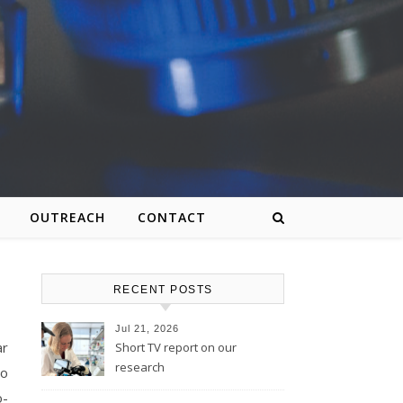
OUTREACH
CONTACT
RECENT POSTS
Jul 21, 2026
ar
Short TV report on our
research
to
o-