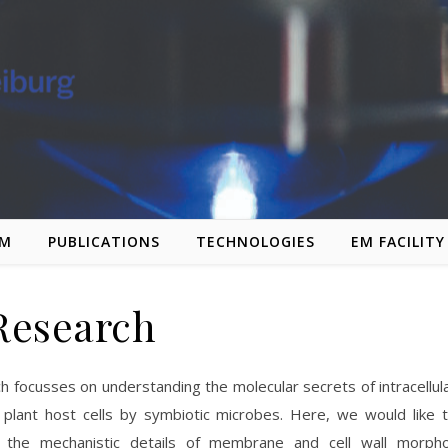
AM
PUBLICATIONS
TECHNOLOGIES
EM FACILITY
Research
h focusses on understanding the molecular secrets of intracellul
f plant host cells by symbiotic microbes. Here, we would like 
 the mechanistic details of membrane and cell wall morph