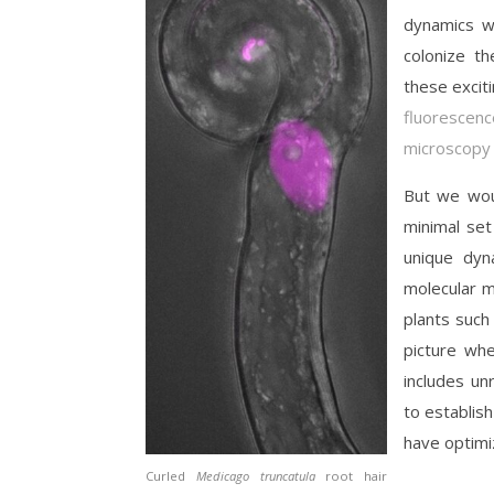
dynamics wh
colonize th
these excit
fluorescenc
microscopy
But we woul
minimal set
unique dyn
molecular m
plants such
picture whe
includes un
to establis
have optimiz
Curled
Medicago truncatula
root hair