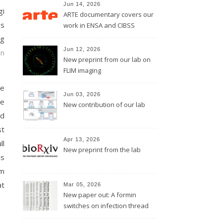
Jun 14, 2026
gi
ARTE documentary covers our
ss
work in ENSA and CIBSS
ng
Jun 12, 2026
on
New preprint from our lab on
FLIM imaging
he
Jun 03, 2026
he
New contribution of our lab
ed
st
Apr 13, 2026
ll
New preprint from the lab
is
em
at
Mar 05, 2026
New paper out: A formin
switches on infection thread
growth