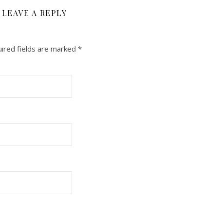
LEAVE A REPLY
ired fields are marked
*