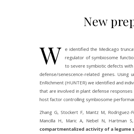
New prep
W
e identified the Medicago truncat
regulator of symbiosome functio
to severe symbiotic defects with 
defense/senescence-related genes. Using u
EnRichment (HUNTER) we identified and indivi
that are involved in plant defense response
host factor controlling symbiosome performa
Zhang G, Stockert F, Mantz M, Rodriguez-
Mancilla H, Maric A, Nebel N, Hartman S
compartmentalized activity of a legume 