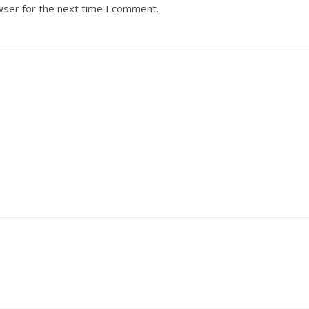
wser for the next time I comment.