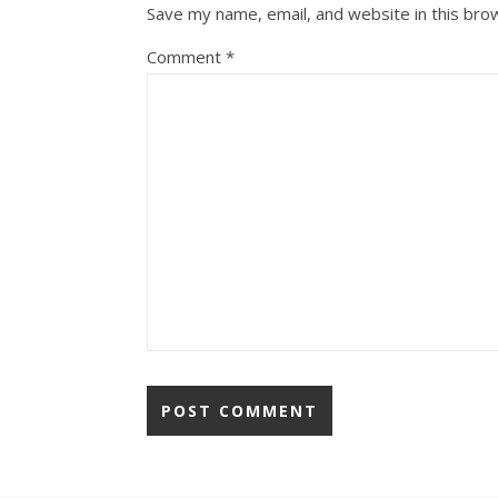
Save my name, email, and website in this bro
Comment
*