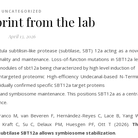
UNCATEGORIZED
rint from the lab
April 13, 2026
ula subtilisin-like protease (subtilase, SBT) 12a acting as a nov
nality and maintenance. Loss-of-function mutations in SBT12a l
nodules of sbt12a being characterized by high level induction of
ntargeted proteomic High-efficiency Undecanal-based N-Termi
dually confirmed specific SBT12a target proteins
s and symbiosome maintenance. This positions SBT12a as a centr
nce.
Franco M, van Beveren F, Hernández-Reyes C, Lace B, Yang 
, Kraft C, Su C, Delaux PM, Huesgen PF, Ott T (2026).
Th
subtilase SBT12a allows symbiosome stabilization
.