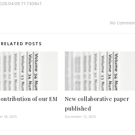
/2026.04.09.717438v1
No Commen
RELATED POSTS
ontribution of our EM
New collaborative paper
published
r 18, 2025
December 12, 2025