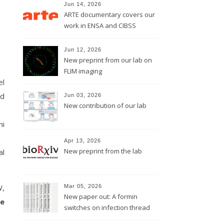
Jun 14, 2026
ARTE documentary covers our
work in ENSA and CIBSS
Jun 12, 2026
New preprint from our lab on
FLIM imaging
el
ed
Jun 03, 2026
New contribution of our lab
ni
Apr 13, 2026
New preprint from the lab
al
W,
Mar 05, 2026
New paper out: A formin
e
switches on infection thread
growth