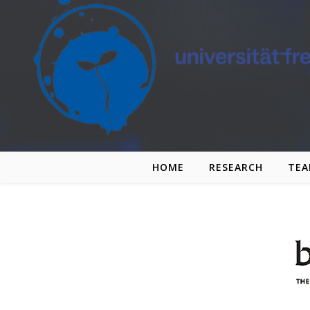
Skip to content
HOME
RESEARCH
TE