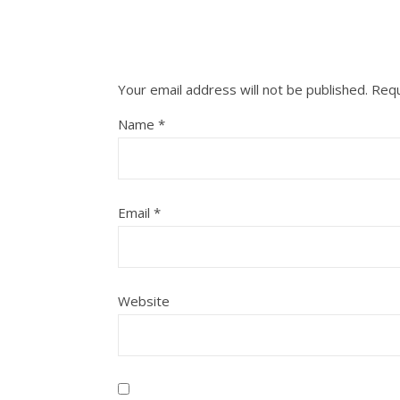
Your email address will not be published.
Requ
Name
*
Email
*
Website