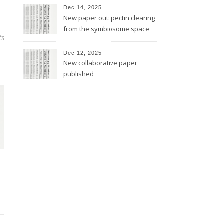
Dec 14, 2025
New paper out: pectin clearing
from the symbiosome space
ts
Dec 12, 2025
New collaborative paper
published