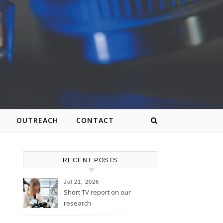
OUTREACH
CONTACT
RECENT POSTS
Jul 21, 2026
Short TV report on our
research