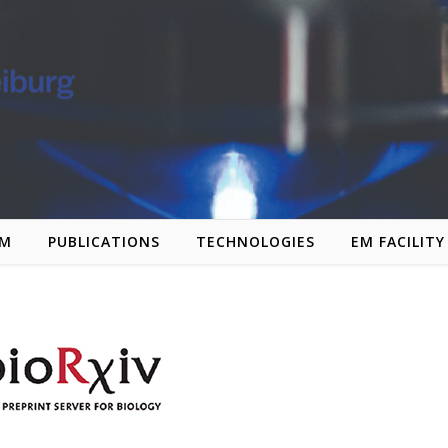
AM
PUBLICATIONS
TECHNOLOGIES
EM FACILITY