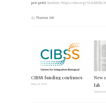
pre-print:
bioRxiv; https://doi.org/10.64898
By
Thomas Ott
CIBSS funding continues
New c
May 22, 2025
lab
Septembe